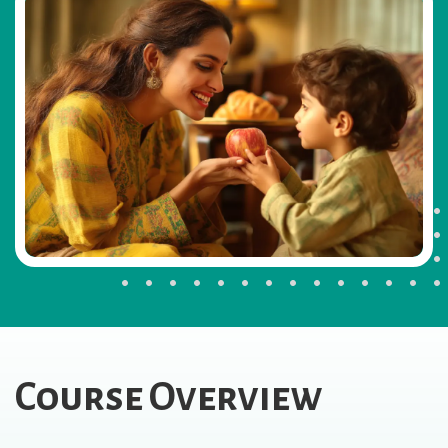
Course Overview