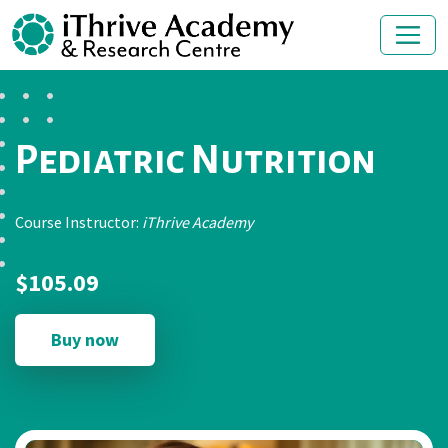
Pediatric Nutrition
Course Instructor:
iThrive Academy
$105.09
Buy now