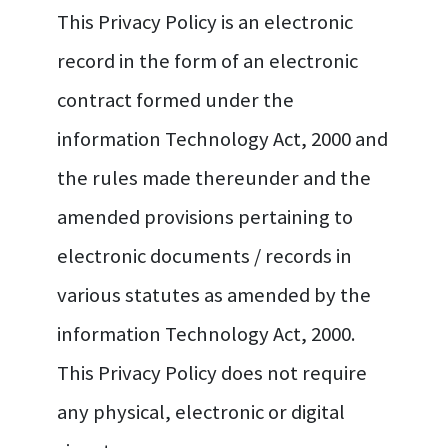
This Privacy Policy is an electronic
record in the form of an electronic
contract formed under the
information Technology Act, 2000 and
the rules made thereunder and the
amended provisions pertaining to
electronic documents / records in
various statutes as amended by the
information Technology Act, 2000.
This Privacy Policy does not require
any physical, electronic or digital