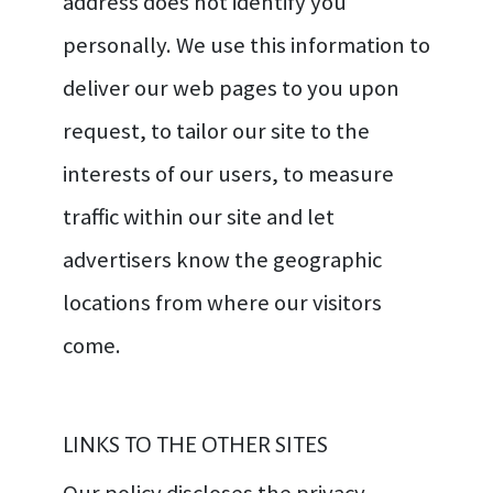
address does not identify you
personally. We use this information to
deliver our web pages to you upon
request, to tailor our site to the
interests of our users, to measure
traffic within our site and let
advertisers know the geographic
locations from where our visitors
come.
LINKS TO THE OTHER SITES
Our policy discloses the privacy