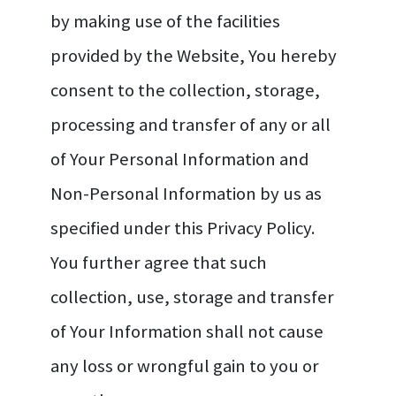
by making use of the facilities
provided by the Website, You hereby
consent to the collection, storage,
processing and transfer of any or all
of Your Personal Information and
Non-Personal Information by us as
specified under this Privacy Policy.
You further agree that such
collection, use, storage and transfer
of Your Information shall not cause
any loss or wrongful gain to you or