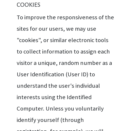
COOKIES
To improve the responsiveness of the
sites for our users, we may use
"cookies", or similar electronic tools
to collect information to assign each
visitor a unique, random number as a
User Identification (User ID) to
understand the user's individual
interests using the Identified
Computer. Unless you voluntarily
identify yourself (through