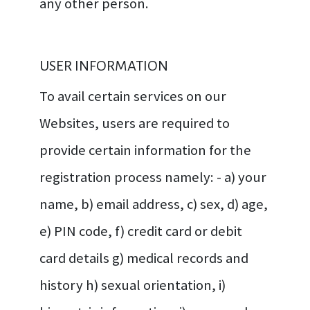
any other person.
USER INFORMATION
To avail certain services on our
Websites, users are required to
provide certain information for the
registration process namely: - a) your
name, b) email address, c) sex, d) age,
e) PIN code, f) credit card or debit
card details g) medical records and
history h) sexual orientation, i)