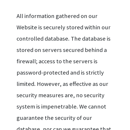
All information gathered on our
Website is securely stored within our
controlled database. The database is
stored on servers secured behind a
firewall; access to the servers is
password-protected and is strictly
limited. However, as effective as our
security measures are, no security
system is impenetrable. We cannot
guarantee the security of our
database, nor can we guarantee that