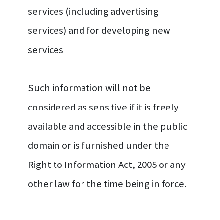
services (including advertising
services) and for developing new
services
Such information will not be
considered as sensitive if it is freely
available and accessible in the public
domain or is furnished under the
Right to Information Act, 2005 or any
other law for the time being in force.