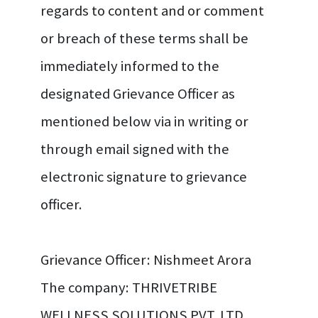
regards to content and or comment
or breach of these terms shall be
immediately informed to the
designated Grievance Officer as
mentioned below via in writing or
through email signed with the
electronic signature to grievance
officer.
Grievance Officer: Nishmeet Arora
The company: THRIVETRIBE
WELLNESS SOLUTIONS PVT. LTD.