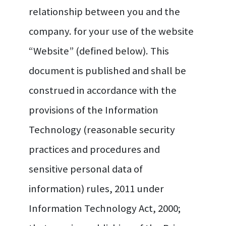
relationship between you and the
company. for your use of the website
“Website” (defined below). This
document is published and shall be
construed in accordance with the
provisions of the Information
Technology (reasonable security
practices and procedures and
sensitive personal data of
information) rules, 2011 under
Information Technology Act, 2000;