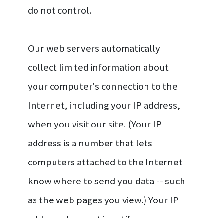
do not control.
Our web servers automatically
collect limited information about
your computer's connection to the
Internet, including your IP address,
when you visit our site. (Your IP
address is a number that lets
computers attached to the Internet
know where to send you data -- such
as the web pages you view.) Your IP