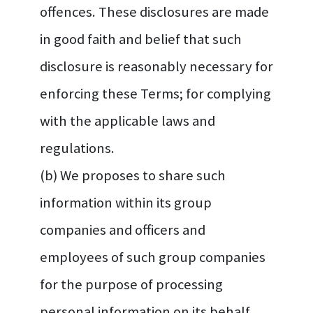
offences. These disclosures are made
in good faith and belief that such
disclosure is reasonably necessary for
enforcing these Terms; for complying
with the applicable laws and
regulations.
(b) We proposes to share such
information within its group
companies and officers and
employees of such group companies
for the purpose of processing
personal information on its behalf.