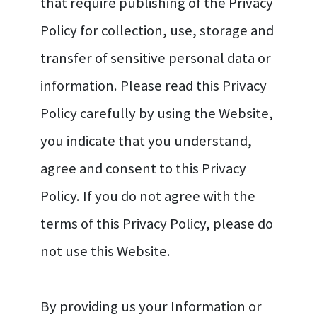
that require publishing of the Privacy
Policy for collection, use, storage and
transfer of sensitive personal data or
information. Please read this Privacy
Policy carefully by using the Website,
you indicate that you understand,
agree and consent to this Privacy
Policy. If you do not agree with the
terms of this Privacy Policy, please do
not use this Website.
By providing us your Information or