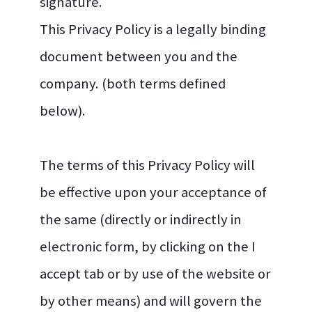
signature.
This Privacy Policy is a legally binding
document between you and the
company. (both terms defined
below).
The terms of this Privacy Policy will
be effective upon your acceptance of
the same (directly or indirectly in
electronic form, by clicking on the I
accept tab or by use of the website or
by other means) and will govern the