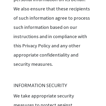
We also ensure that these recipients
of such information agree to process
such information based on our
instructions and in compliance with
this Privacy Policy and any other
appropriate confidentiality and
security measures.
INFORMATION SECURITY
We take appropriate security
measures to protect against