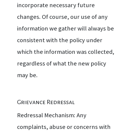
incorporate necessary future
changes. Of course, our use of any
information we gather will always be
consistent with the policy under
which the information was collected,
regardless of what the new policy
may be.
Grievance Redressal
Redressal Mechanism: Any
complaints, abuse or concerns with