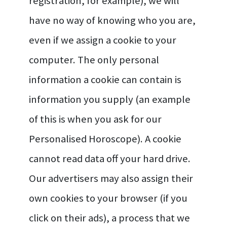
registration, for example), we will
have no way of knowing who you are,
even if we assign a cookie to your
computer. The only personal
information a cookie can contain is
information you supply (an example
of this is when you ask for our
Personalised Horoscope). A cookie
cannot read data off your hard drive.
Our advertisers may also assign their
own cookies to your browser (if you
click on their ads), a process that we