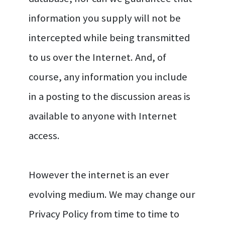
information you supply will not be
intercepted while being transmitted
to us over the Internet. And, of
course, any information you include
in a posting to the discussion areas is
available to anyone with Internet
access.
However the internet is an ever
evolving medium. We may change our
Privacy Policy from time to time to