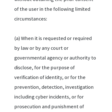
of the user in the following limited
circumstances:
(a) When it is requested or required
by law or by any court or
governmental agency or authority to
disclose, for the purpose of
verification of identity, or for the
prevention, detection, investigation
including cyber incidents, or for
prosecution and punishment of