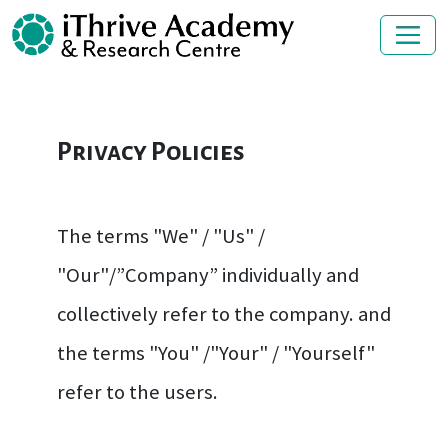
Privacy Policies
The terms "We" / "Us" /
"Our"/”Company” individually and
collectively refer to the company. and
the terms "You" /"Your" / "Yourself"
refer to the users.