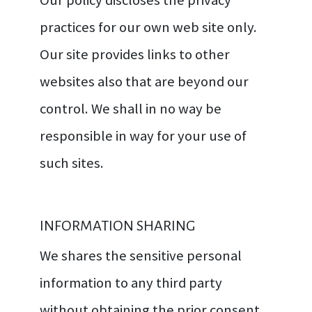
practices for our own web site only.
Our site provides links to other
websites also that are beyond our
control. We shall in no way be
responsible in way for your use of
such sites.
INFORMATION SHARING
We shares the sensitive personal
information to any third party
without obtaining the prior consent