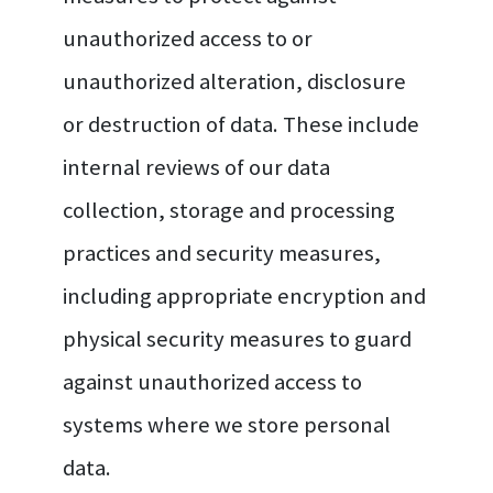
unauthorized access to or
unauthorized alteration, disclosure
or destruction of data. These include
internal reviews of our data
collection, storage and processing
practices and security measures,
including appropriate encryption and
physical security measures to guard
against unauthorized access to
systems where we store personal
data.