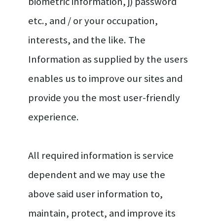
biometric information, j) password
etc., and / or your occupation,
interests, and the like. The
Information as supplied by the users
enables us to improve our sites and
provide you the most user-friendly
experience.
All required information is service
dependent and we may use the
above said user information to,
maintain, protect, and improve its